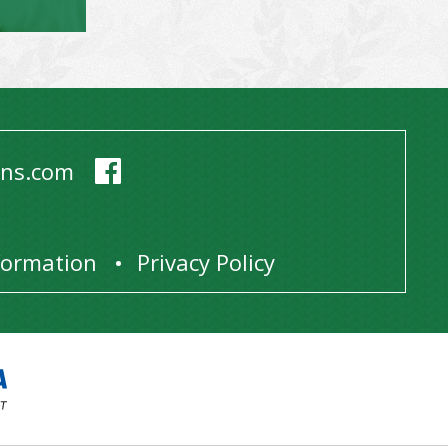
ens.com
1
nformation
Privacy Policy