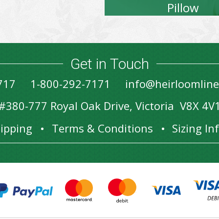
Pillow
Get in Touch
717
1-800-292-7171
info@heirloomlin
#380-777 Royal Oak Drive, Victoria V8X 4V
ipping
Terms & Conditions
Sizing I