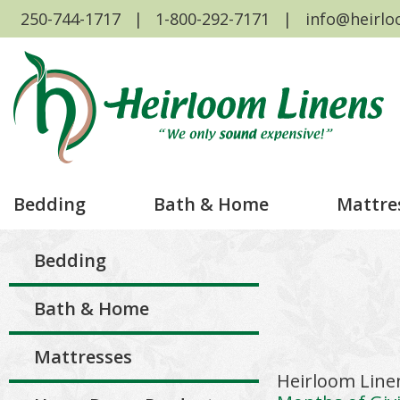
250-744-1717
1-800-292-7171
info@heirlo
Bedding
Bath & Home
Mattre
Bedding
Bath & Home
Mattresses
Heirloom Line