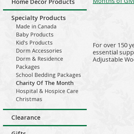
Months of Giv
Home Decor Products
Specialty Products
Made in Canada
Baby Products
Kid's Products
For over 150 y
Dorm Accessories
essential supp
Dorm & Residence
Adjustable Woo
Packages
School Bedding Packages
Charity Of The Month
Hospital & Hospice Care
Christmas
Clearance
Gifts