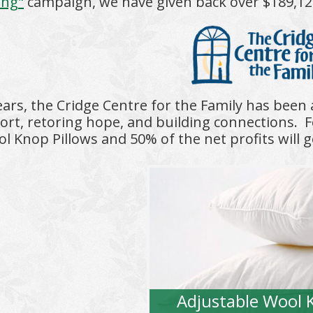
ing"
campaign, we have given back over $189,125 t
ears, the Cridge Centre for the Family has been
ort, retoring hope, and building connections.
F
l Knop Pillows and 50% of the net profits will g
Adjustable Wool 