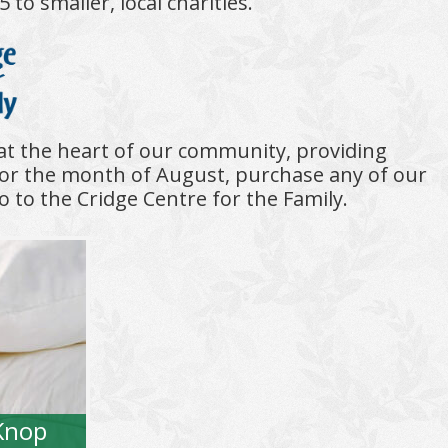
o smaller, local charities.
 at the heart of our community, providing
or the month of August, purchase any of our
o to the Cridge Centre for the Family.
Knop