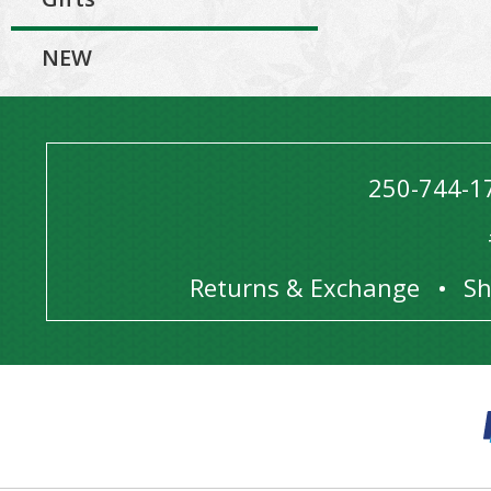
NEW
250-744-1
Returns & Exchange
Sh