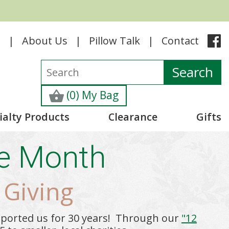
e
About Us
Pillow Talk
Contact
(0) My Bag
ialty Products
Clearance
Gifts
he Month
 Giving
pported us for 30 years! Through our
"12