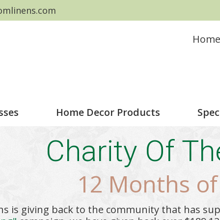
omlinens.com
Hom
sses
Home Decor Products
Spec
Charity Of T
12 Months of
ns is giving back to the community that has su