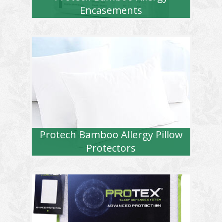
Encasements
Protech Bamboo Allergy Pillow
Protectors