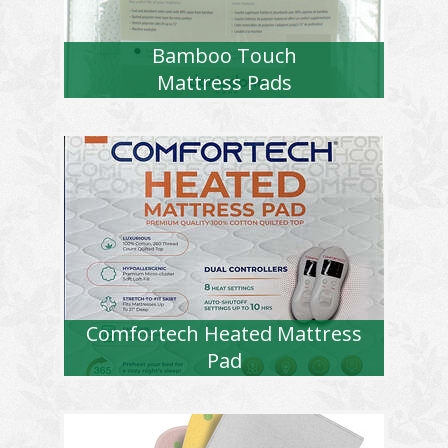
Bamboo Touch
Mattress Pads
Comfortech Heated Mattress
Pad