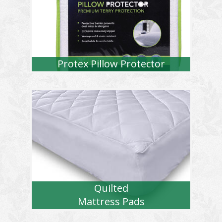
Protex Pillow Protector
Quilted
Mattress Pads