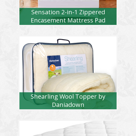
Sensation 2-in-1 Zippered
Encasement Mattress Pad
Shearling Wool Topper by
Daniadown