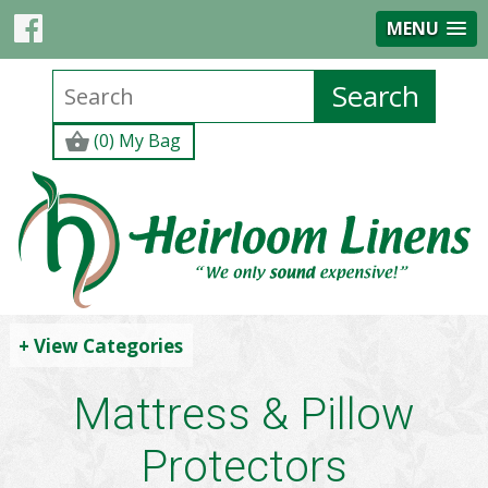
MENU
(0) My Bag
+ View Categories
Mattress & Pillow
Protectors