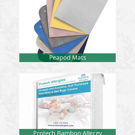
Peapod Mats
Protech Bamboo Allergy