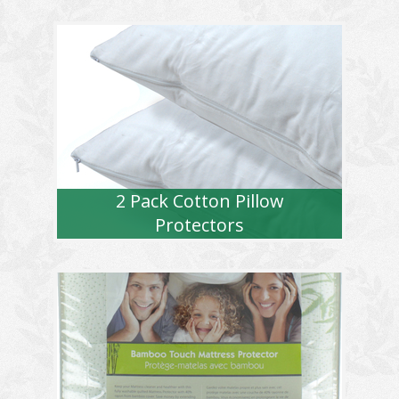
2 Pack Cotton Pillow
Protectors