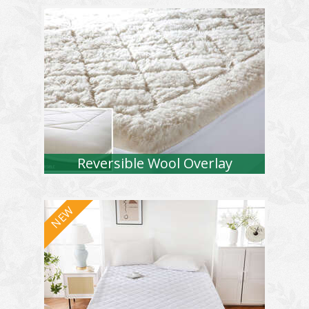
Reversible Wool Overlay