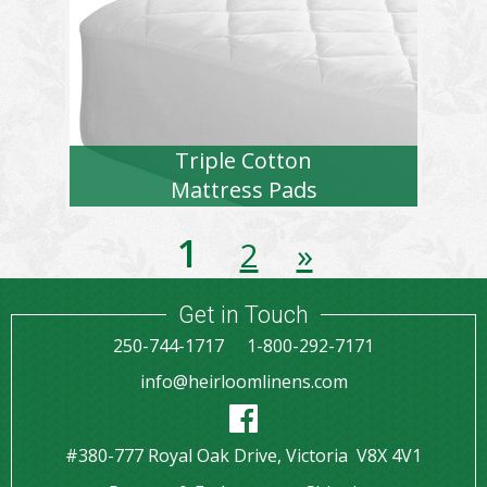
Triple Cotton
Mattress Pads
1
2
»
Get in Touch
250-744-1717
1-800-292-7171
info@heirloomlinens.com
#380-777 Royal Oak Drive, Victoria V8X 4V1