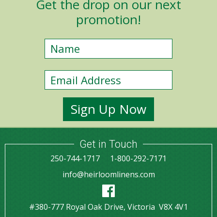
Get the drop on our next
promotion!
Get in Touch
250-744-1717
1-800-292-7171
info@heirloomlinens.com
#380-777 Royal Oak Drive, Victoria V8X 4V1