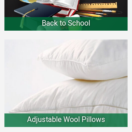
Back to School
Adjustable Wool Pillows