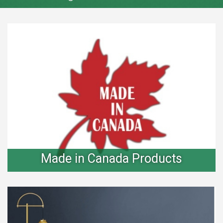
Made in Canada Products