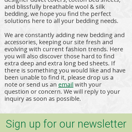
and blissfully breathable wool & silk
bedding, we hope you find the perfect
solutions here to all your bedding needs.
We are constantly adding new bedding and
accessories, keeping our site fresh and
evolving with current fashion trends. Here
you will also discover those hard to find
extra deep and extra long bed sheets. If
there is something you would like and have
been unable to find it, please drop us a
note or send us an
email
with your
question or concern. We will reply to your
inquiry as soon as possible.
Sign up for our newsletter