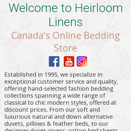
Welcome to Heirloom
Linens
Canada's Online Bedding
Store
Established in 1995, we specialize in
exceptional customer service and quality,
offering hand-selected fashion bedding
collections spanning a wide range of
classical to chic modern styles, offered at
discount prices. From our soft and
luxurious natural and down alternative
duvets, pillows & feather beds, to our
designer duvet covers, cotton bed sheets,