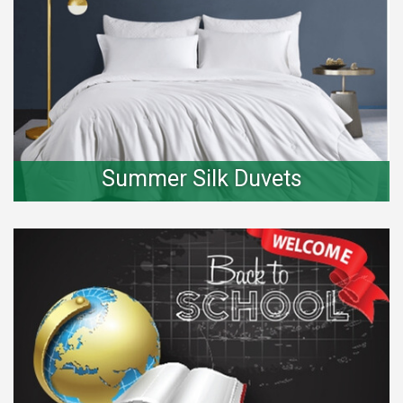
Summer Silk Duvets