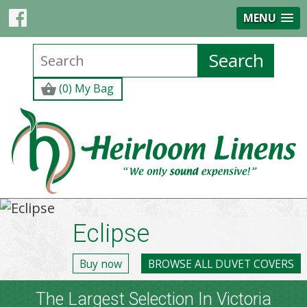
MENU
(0) My Bag
Eclipse
Buy now
BROWSE ALL DUVET COVERS
The Largest Selection In Victoria