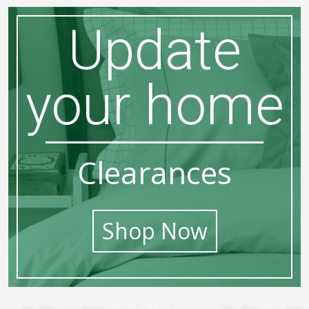
Update
your home
Clearances
Shop Now