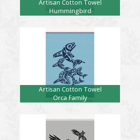
Artisan Cotton Towel
Hummingbird
Artisan Cotton Towel
Orca Family