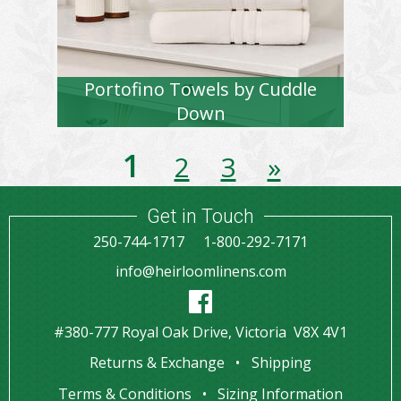
Portofino Towels by Cuddle
Down
1
2
3
»
Get in Touch
250-744-1717
1-800-292-7171
info@heirloomlinens.com
#380-777 Royal Oak Drive, Victoria V8X 4V1
Returns & Exchange
Shipping
Terms & Conditions
Sizing Information