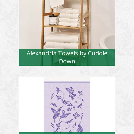
Alexandria Towels by Cuddle
Down