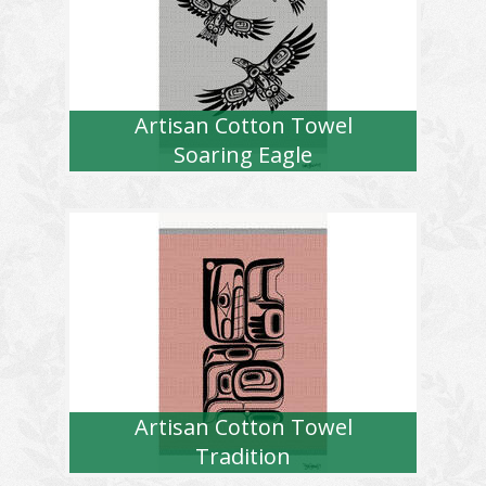
Artisan Cotton Towel
Soaring Eagle
Artisan Cotton Towel
Tradition