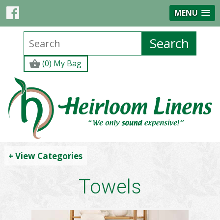
MENU
(0) My Bag
+ View Categories
Towels