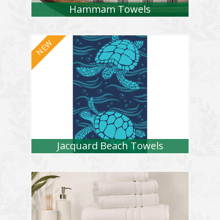
Hammam Towels
Jacquard Beach Towels