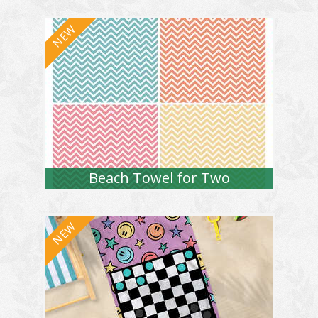
Beach Towel for Two