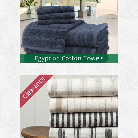
Egyptian Cotton Towels