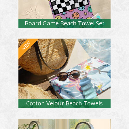
Board Game Beach Towel Set
Cotton Velour Beach Towels