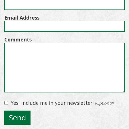
Email Address
Comments
Yes, include me in your newsletter!
(Optional)