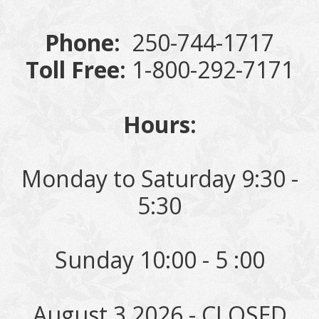
Phone:
250-744-1717
Toll Free:
1-800-292-7171
Hours:
Monday to Saturday 9:30 -
5:30
Sunday 10:00 - 5 :00
August 3 2026 - CLOSED