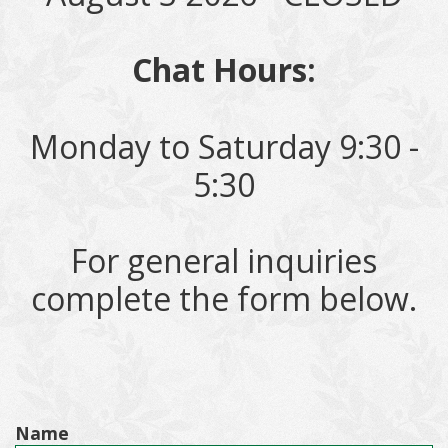
Chat Hours:
Monday to Saturday 9:30 -
5:30
For general inquiries
complete the form below.
Name