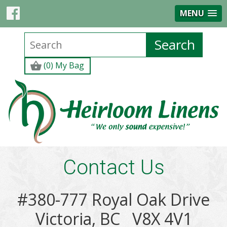
MENU
(0) My Bag
Contact Us
#380-777 Royal Oak Drive
Victoria, BC V8X 4V1