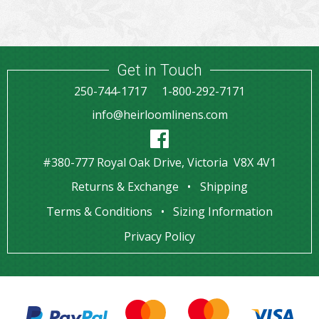
Get in Touch
250-744-1717
1-800-292-7171
info@heirloomlinens.com
#380-777 Royal Oak Drive, Victoria V8X 4V1
Returns & Exchange
Shipping
Terms & Conditions
Sizing Information
Privacy Policy