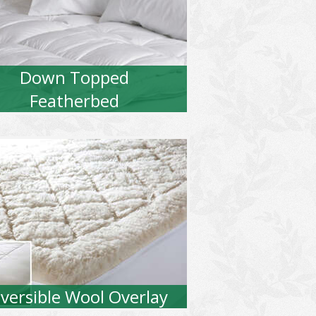
Down Topped
Featherbed
versible Wool Overlay