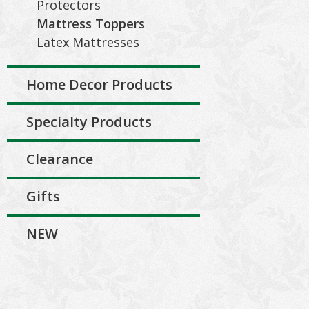
Protectors
Mattress Toppers
Latex Mattresses
Home Decor Products
Specialty Products
Clearance
Gifts
NEW