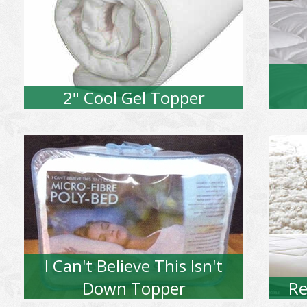
2" Cool Gel Topper
I Can't Believe This Isn't
Down Topper
Re