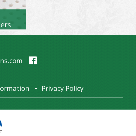
x
ers
ens.com
1
nformation
Privacy Policy