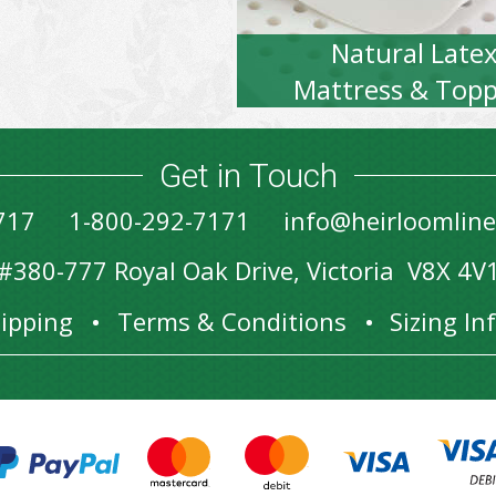
Natural Late
Mattress & Topp
Get in Touch
717
1-800-292-7171
info@heirloomlin
#380-777 Royal Oak Drive, Victoria V8X 4V
ipping
Terms & Conditions
Sizing I