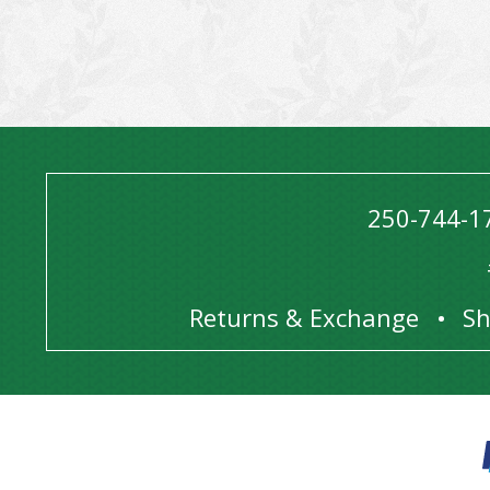
250-744-1
Returns & Exchange
Sh