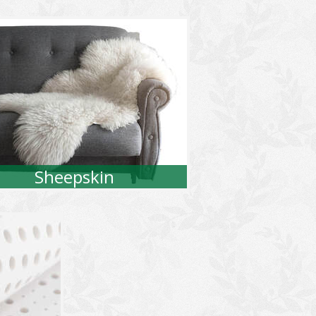
Sheepskin