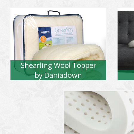
Shearling Wool Topper
by Daniadown