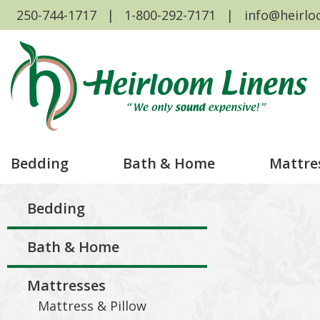
250-744-1717
1-800-292-7171
info@heirlo
Bedding
Bath & Home
Mattre
Bedding
Bath & Home
Mattresses
Mattress & Pillow