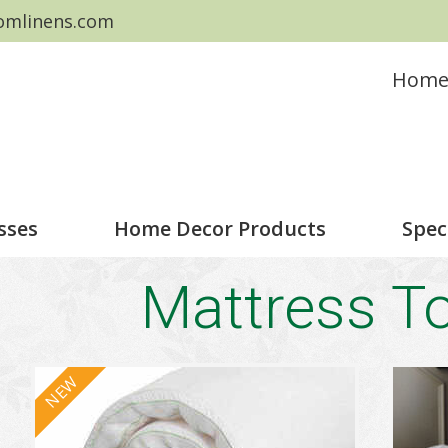
omlinens.com
Hom
sses
Home Decor Products
Spec
Mattress T