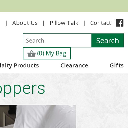
e
About Us
Pillow Talk
Contact
(0) My Bag
ialty Products
Clearance
Gifts
oppers