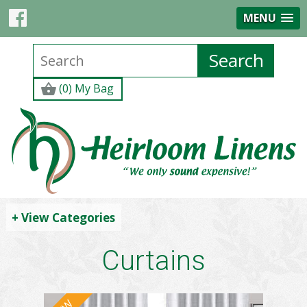
MENU
(0) My Bag
+ View Categories
Curtains