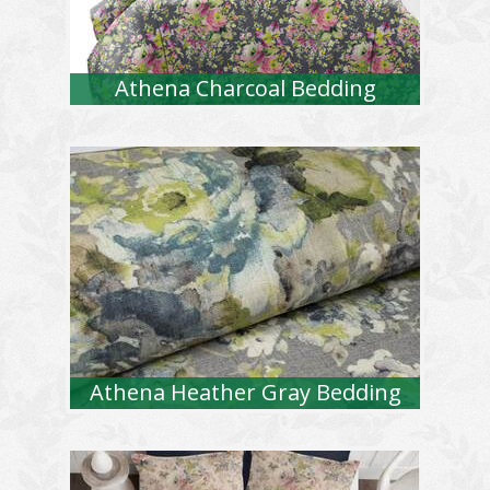
Athena Charcoal Bedding
Athena Heather Gray Bedding