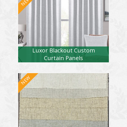
Luxor Blackout Custom
Curtain Panels