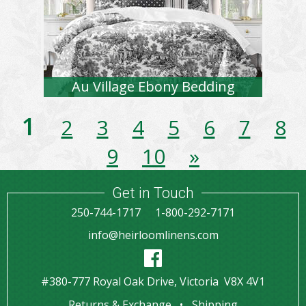
Au Village Ebony Bedding
1
2
3
4
5
6
7
8
9
10
»
Get in Touch
250-744-1717
1-800-292-7171
info@heirloomlinens.com
#380-777 Royal Oak Drive, Victoria V8X 4V1
Returns & Exchange
Shipping