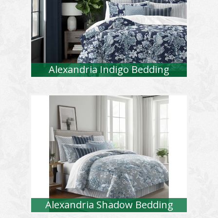
Alexandria Indigo Bedding
Alexandria Shadow Bedding