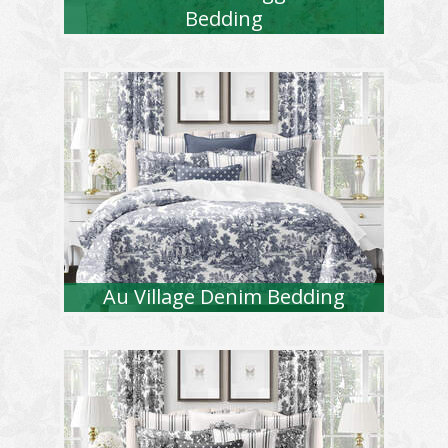
Bedding
Au Village Denim Bedding