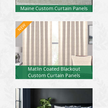
Maine Custom Curtain Panels
Matlin Coated Blackout
Custom Curtain Panels