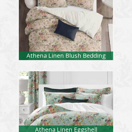
Athena Linen Blush Bedding
Athena Linen Eggshell