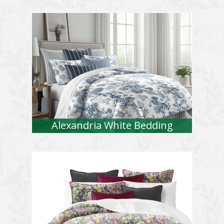
Alexandria White Bedding