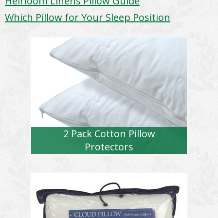
Heirloom Linens Pillow Guide
Which Pillow for Your Sleep Position
2 Pack Cotton Pillow
Protectors