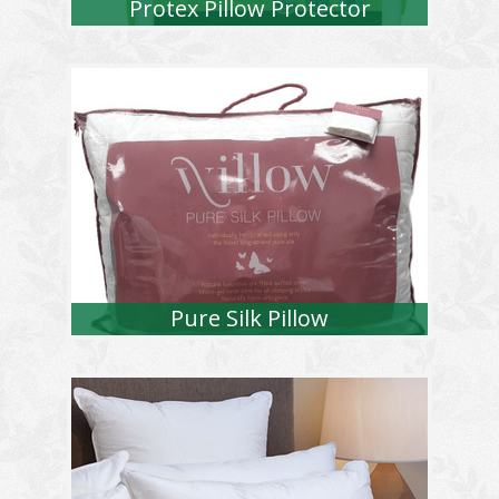
Protex Pillow Protector
Pure Silk Pillow