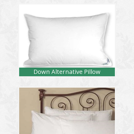
Down Alternative Pillow