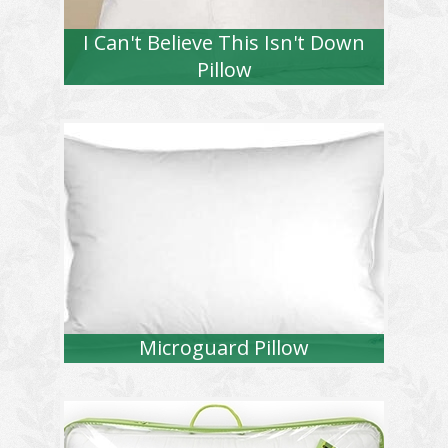
I Can't Believe This Isn't Down
Pillow
Microguard Pillow