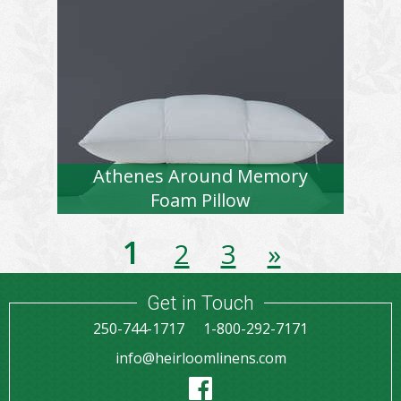
Athenes Around Memory
Foam Pillow
1
2
3
»
Get in Touch
250-744-1717
1-800-292-7171
info@heirloomlinens.com