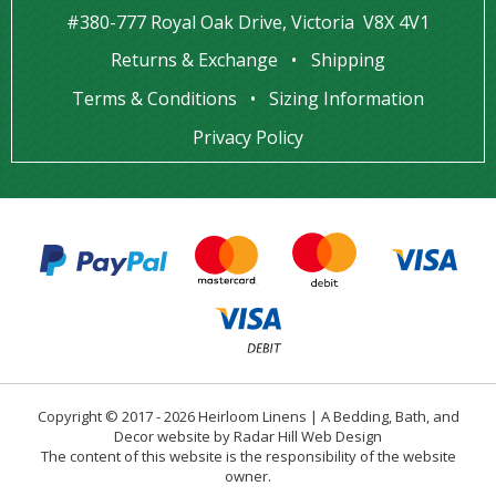
#380-777 Royal Oak Drive, Victoria V8X 4V1
Returns & Exchange
Shipping
Terms & Conditions
Sizing Information
Privacy Policy
Copyright © 2017 - 2026 Heirloom Linens | A Bedding, Bath, and
Decor website by Radar Hill Web Design
The content of this website is the responsibility of the website
owner.