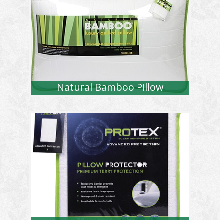
Natural Bamboo Pillow