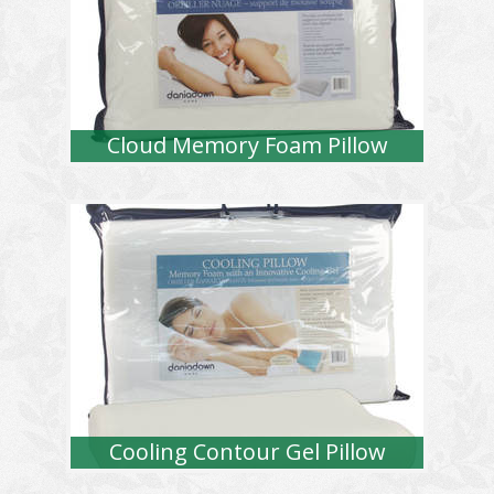
Cloud Memory Foam Pillow
Cooling Contour Gel Pillow