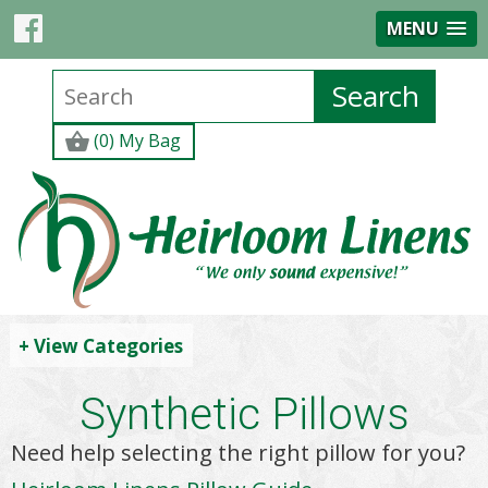
MENU
(0) My Bag
+ View Categories
Synthetic Pillows
Need help selecting the right pillow for you?