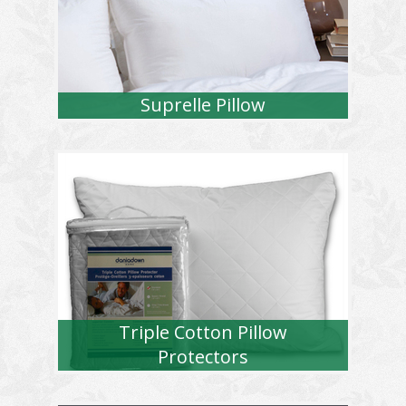
Suprelle Pillow
Triple Cotton Pillow
Protectors