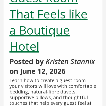
That Feels like
a Boutique
Hotel
Posted by
Kristen Stannix
on
June 12, 2026
Learn how to create a guest room
your visitors will love with comfortable
bedding, natural-fibre duvets,
supportive pillows, and thoughtful
touches that help every guest feel at