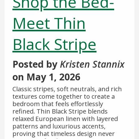
Shop the Bed-
Meet Thin
Black Stripe
Posted by
Kristen Stannix
on
May 1, 2026
Classic stripes, soft neutrals, and rich
textures come together to create a
bedroom that feels effortlessly
refined. Thin Black Stripe blends
relaxed European linen with layered
patterns and luxurious accents,
proving that timeless design never