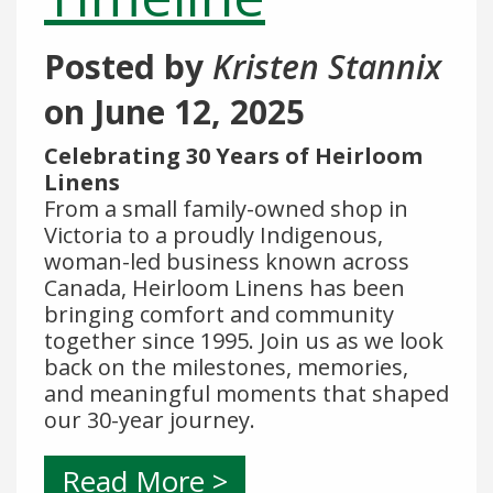
Posted by
Kristen Stannix
on
June 12, 2025
Celebrating 30 Years of Heirloom
Linens
From a small family-owned shop in
Victoria to a proudly Indigenous,
woman-led business known across
Canada, Heirloom Linens has been
bringing comfort and community
together since 1995. Join us as we look
back on the milestones, memories,
and meaningful moments that shaped
our 30-year journey.
Read More >