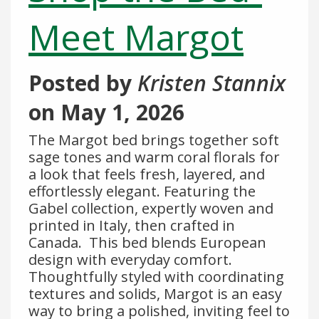
Meet Margot
Posted by
Kristen Stannix
on
May 1, 2026
The Margot bed brings together soft
sage tones and warm coral florals for
a look that feels fresh, layered, and
effortlessly elegant. Featuring the
Gabel collection, expertly woven and
printed in Italy, then crafted in
Canada. This bed blends European
design with everyday comfort.
Thoughtfully styled with coordinating
textures and solids, Margot is an easy
way to bring a polished, inviting feel to