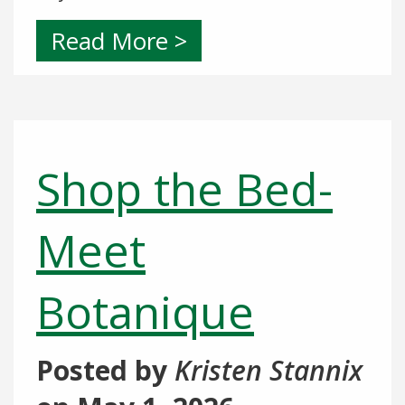
Read More >
Shop the Bed-
Meet
Botanique
Posted by
Kristen Stannix