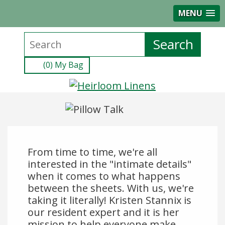
MENU
(0) My Bag
From time to time, we're all
interested in the "intimate details"
when it comes to what happens
between the sheets. With us, we're
taking it literally! Kristen Stannix is
our resident expert and it is her
mission to help everyone make