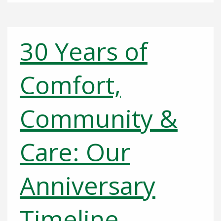
30 Years of
Comfort,
Community &
Care: Our
Anniversary
Timeline