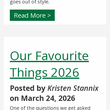
goes out of style.
Read More >
Our Favourite
Things 2026
Posted by
Kristen Stannix
on
March 24, 2026
One of the questions we get asked