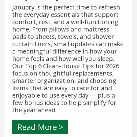
January is the perfect time to refresh
the everyday essentials that support
comfort, rest, and a well-functioning
home. From pillows and mattress
pads to sheets, towels, and shower
curtain liners, small updates can make
a meaningful difference in how your
home feels and how well you sleep.
Our Top 6 Clean-House Tips for 2026
focus on thoughtful replacements,
smarter organization, and choosing
items that are easy to care for and
enjoyable to use every day — plus a
few bonus ideas to help simplify for
the year ahead.
Read More >