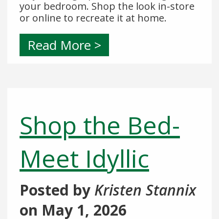
your bedroom. Shop the look in-store
or online to recreate it at home.
Read More >
Shop the Bed-
Meet Idyllic
Posted by
Kristen Stannix
on
May 1, 2026