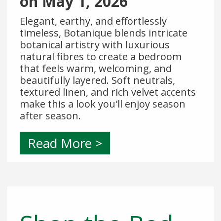
on
May 1, 2026
Elegant, earthy, and effortlessly
timeless, Botanique blends intricate
botanical artistry with luxurious
natural fibres to create a bedroom
that feels warm, welcoming, and
beautifully layered. Soft neutrals,
textured linen, and rich velvet accents
make this a look you'll enjoy season
after season.
Read More >