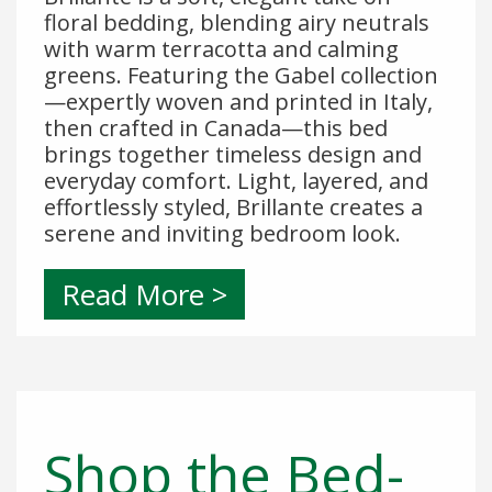
floral bedding, blending airy neutrals
with warm terracotta and calming
greens. Featuring the Gabel collection
—expertly woven and printed in Italy,
then crafted in Canada—this bed
brings together timeless design and
everyday comfort. Light, layered, and
effortlessly styled, Brillante creates a
serene and inviting bedroom look.
Read More >
Shop the Bed-