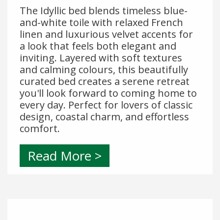
The Idyllic bed blends timeless blue-
and-white toile with relaxed French
linen and luxurious velvet accents for
a look that feels both elegant and
inviting. Layered with soft textures
and calming colours, this beautifully
curated bed creates a serene retreat
you'll look forward to coming home to
every day. Perfect for lovers of classic
design, coastal charm, and effortless
comfort.
Read More >