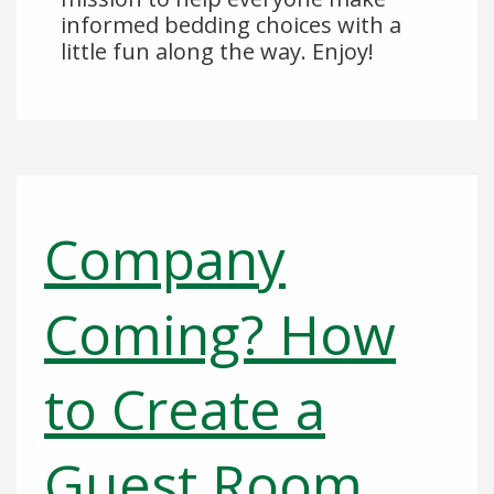
informed bedding choices with a
little fun along the way. Enjoy!
Company
Coming? How
to Create a
Guest Room