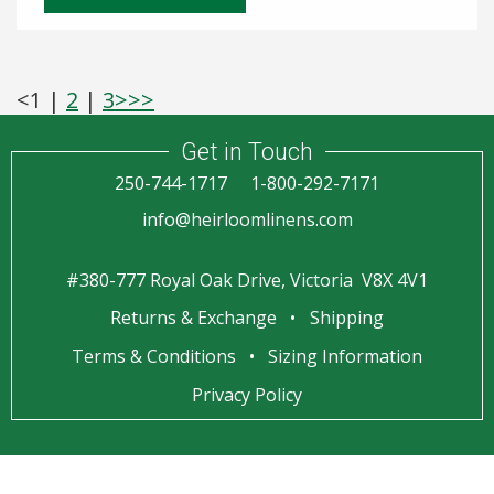
<
1
|
2
|
3
>
>>
Get in Touch
250-744-1717
1-800-292-7171
info@heirloomlinens.com
#380-777 Royal Oak Drive, Victoria V8X 4V1
Returns & Exchange
Shipping
Terms & Conditions
Sizing Information
Privacy Policy