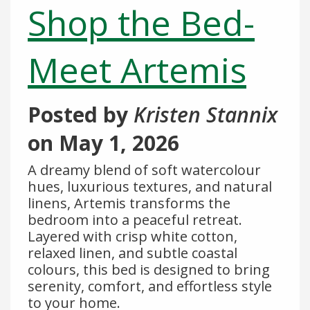
Shop the Bed-
Meet Artemis
Posted by
Kristen Stannix
on
May 1, 2026
A dreamy blend of soft watercolour
hues, luxurious textures, and natural
linens, Artemis transforms the
bedroom into a peaceful retreat.
Layered with crisp white cotton,
relaxed linen, and subtle coastal
colours, this bed is designed to bring
serenity, comfort, and effortless style
to your home.