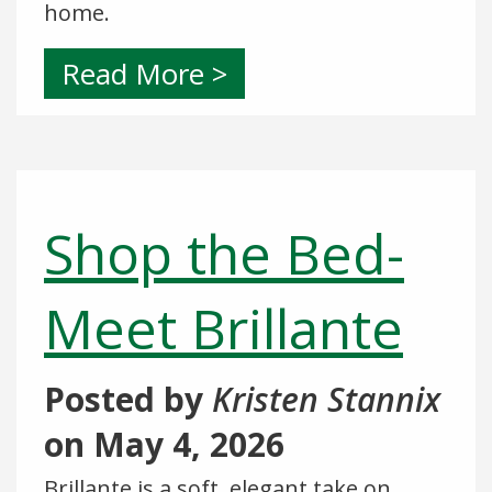
home.
Read More >
Shop the Bed-
Meet Brillante
Posted by
Kristen Stannix
on
May 4, 2026
Brillante is a soft, elegant take on