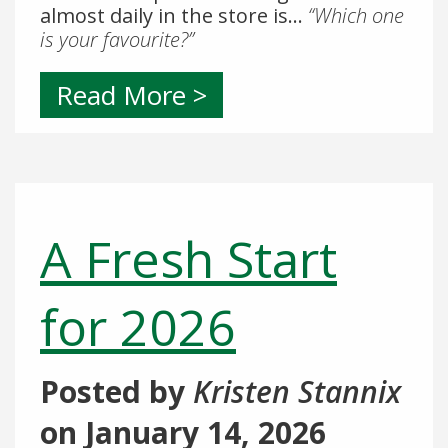
almost daily in the store is…
“Which one
is your favourite?”
Read More >
A Fresh Start
for 2026
Posted by
Kristen Stannix
on
January 14, 2026