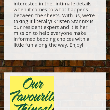
interested in the "intimate details"
when it comes to what happens
between the sheets. With us, we're
taking it literally! Kristen Stannix is
our resident expert and it is her
mission to help everyone make
informed bedding choices with a
little fun along the way. Enjoy!