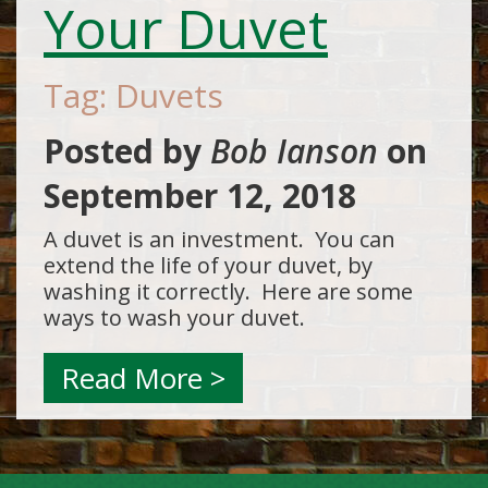
Your Duvet
Tag: Duvets
Posted by
Bob Ianson
on
September 12, 2018
A duvet is an investment. You can
extend the life of your duvet, by
washing it correctly. Here are some
ways to wash your duvet.
Read More >