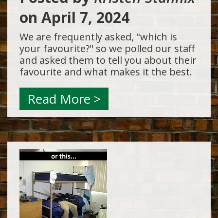
on
April 7, 2024
We are frequently asked, "which is
your favourite?" so we polled our staff
and asked them to tell you about their
favourite and what makes it the best.
Read More >