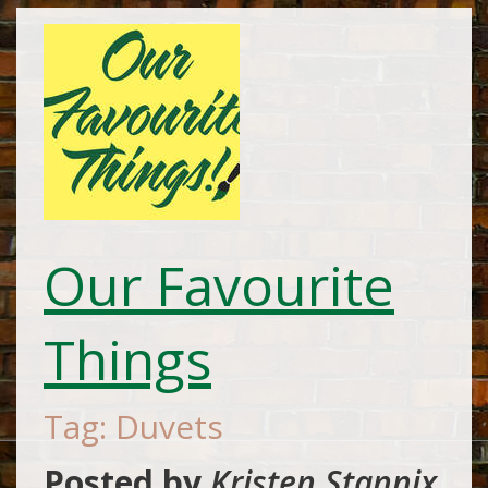
Our Favourite
Things
Tag: Duvets
Posted by
Kristen Stannix