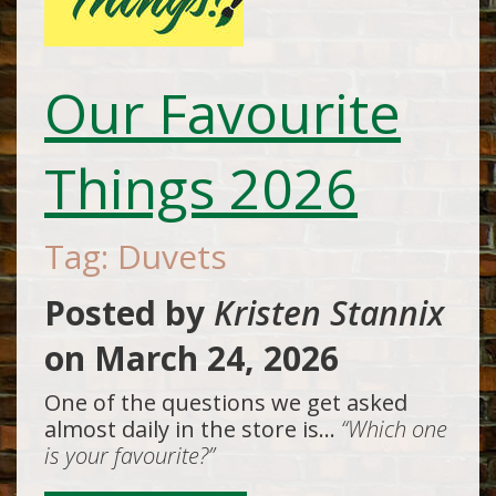
Our Favourite
Things 2026
Tag: Duvets
Posted by
Kristen Stannix
on
March 24, 2026
One of the questions we get asked
almost daily in the store is…
“Which one
is your favourite?”