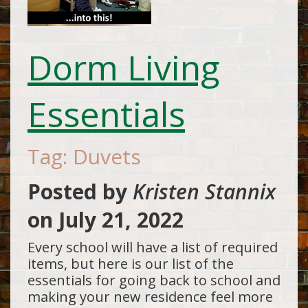
Dorm Living
Essentials
Tag: Duvets
Posted by
Kristen Stannix
on
July 21, 2022
Every school will have a list of required
items, but here is our list of the
essentials for going back to school and
making your new residence feel more