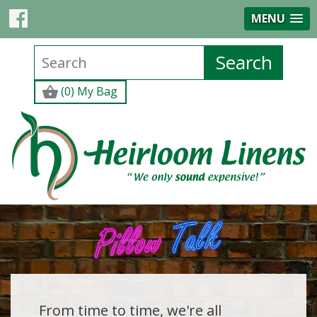
MENU
(0) My Bag
From time to time, we're all