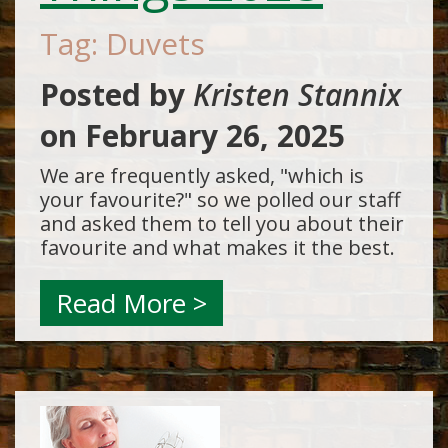
Tag: Duvets
Posted by
Kristen Stannix
on
February 26, 2025
We are frequently asked, "which is
your favourite?" so we polled our staff
and asked them to tell you about their
favourite and what makes it the best.
Read More >