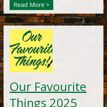
Read More >
Our Favourite
Things 2025