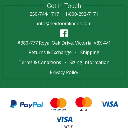
Get in Touch
250-744-1717
1-800-292-7171
info@heirloomlinens.com
#380-777 Royal Oak Drive, Victoria V8X 4V1
Returns & Exchange
Shipping
Terms & Conditions
Sizing Information
Privacy Policy