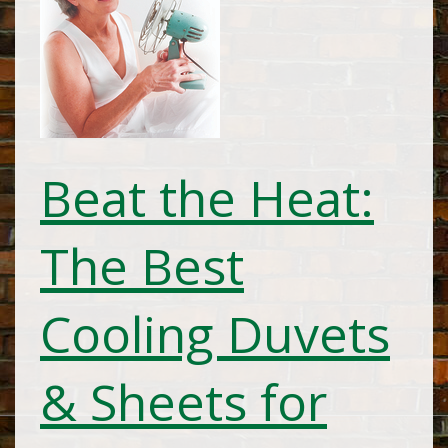
Beat the Heat:
The Best
Cooling Duvets
& Sheets for