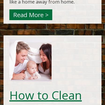
like a home away from home.
Read More >
How to Clean