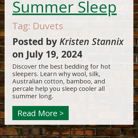
Summer Sleep
Tag: Duvets
Posted by
Kristen Stannix
on
July 19, 2024
Discover the best bedding for hot
sleepers. Learn why wool, silk,
Australian cotton, bamboo, and
percale help you sleep cooler all
summer long.
Read More >