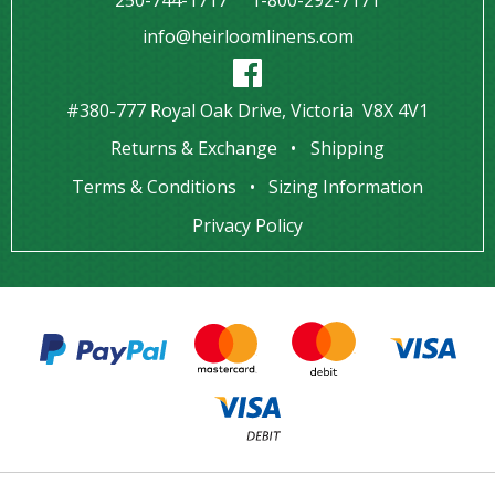
info@heirloomlinens.com
#380-777 Royal Oak Drive, Victoria V8X 4V1
Returns & Exchange
Shipping
Terms & Conditions
Sizing Information
Privacy Policy