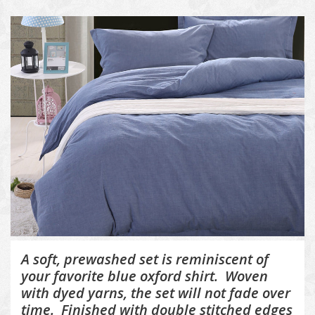
A soft, prewashed set is reminiscent of
your favorite blue oxford shirt. Woven
with dyed yarns, the set will not fade over
time. Finished with double stitched edges