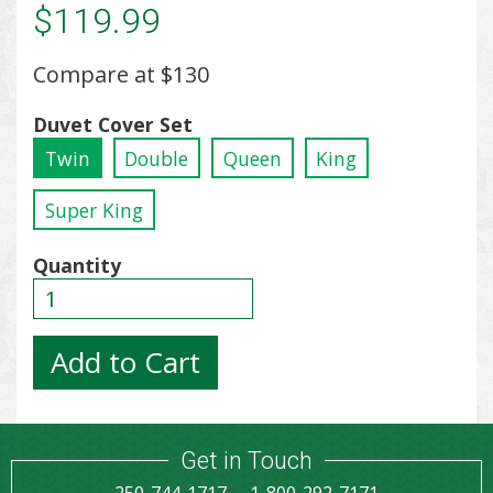
$119.99
Compare at
$130
Duvet Cover Set
Twin
Double
Queen
King
Super King
Quantity
Get in Touch
250-744-1717
1-800-292-7171