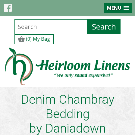
MENU
(0) My Bag
Denim Chambray
Bedding
by
Daniadown