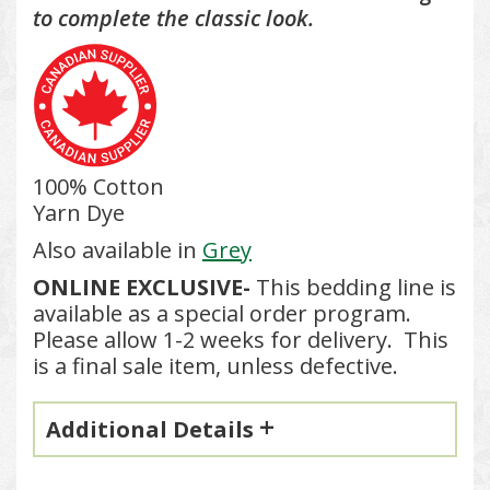
to complete the classic look.
100% Cotton
Yarn Dye
Also available in
Grey
ONLINE EXCLUSIVE-
This bedding line is
available as a special order program.
Please allow 1-2 weeks for delivery. This
is a final sale item, unless defective.
Additional Details