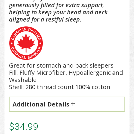
g
enerously filled for extra support,
helping to keep your head and neck
aligned for a restful sleep.
Great for stomach and back sleepers
Fill: Fluffy Microfiber, Hypoallergenic and
Washable
Shell: 280 thread count 100% cotton
Additional Details
$34.99