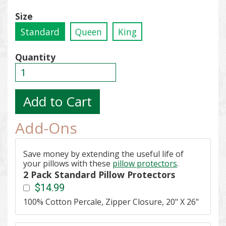
Size
Standard
Queen
King
Quantity
Add-Ons
Save money by extending the useful life of
your pillows with these
pillow protectors
.
2 Pack Standard Pillow Protectors
$14.99
100% Cotton Percale, Zipper Closure, 20" X 26"