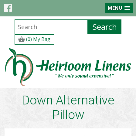
MENU
(0) My Bag
Down Alternative
Pillow