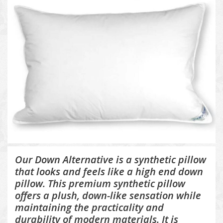
Our Down Alternative is a synthetic pillow
that looks and feels like a high end down
pillow. This premium synthetic pillow
offers a plush, down-like sensation while
maintaining the practicality and
durability of modern materials. It is