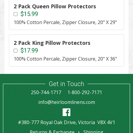
2 Pack Queen Pillow Protectors
$15.99
100% Cotton Percale, Zipper Closure, 20" X 29"
2 Pack King Pillow Protectors
$17.99
100% Cotton Percale, Zipper Closure, 20" X 36"
Get in Touch
250-744-1717
1-800-292-7171
info@heirloomlinens.com
#380-777 Royal Oak Drive, Victoria V8X 4V1
Returns & Exchange
Shipping