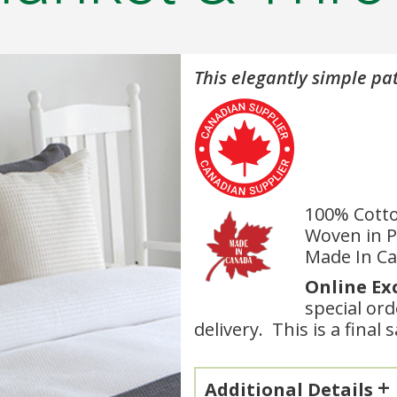
This elegantly simple pat
100% Cott
Woven in P
Made In C
Online Ex
special or
delivery. This is a final 
Additional Details