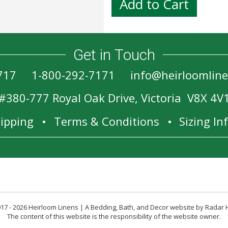
Get in Touch
717
1-800-292-7171
info@heirloomlin
#380-777 Royal Oak Drive, Victoria V8X 4V
ipping
Terms & Conditions
Sizing I
17 - 2026 Heirloom Linens | A Bedding, Bath, and Decor website by Radar 
The content of this website is the responsibility of the website owner.