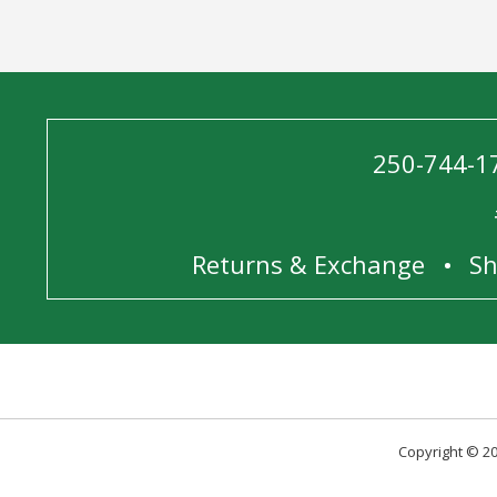
250-744-1
Returns & Exchange
Sh
Copyright © 20