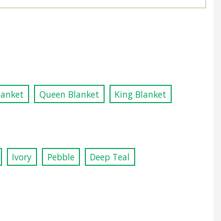
lanket
Queen Blanket
King Blanket
Ivory
Pebble
Deep Teal