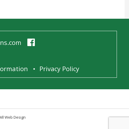
ens.com
1
nformation
Privacy Policy
Hill Web Design