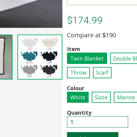
$174.99
Compare at
$190
Item
Twin Blanket
Double B
Throw
Scarf
Colour
White
Slate
Marine
Quantity