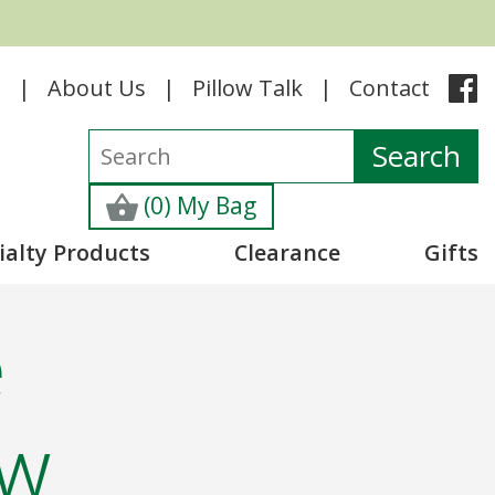
e
About Us
Pillow Talk
Contact
(0) My Bag
ialty Products
Clearance
Gifts
e
ow