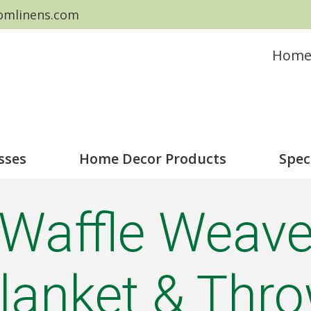
omlinens.com
Hom
sses
Home Decor Products
Spec
Waffle Weav
lanket & Thr