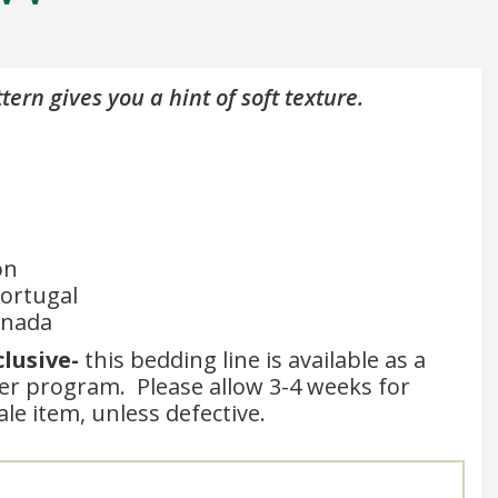
tern gives you a hint of soft texture.
on
ortugal
anada
clusive-
this bedding line is available as a
der program. Please allow 3-4 weeks for
sale item, unless defective.