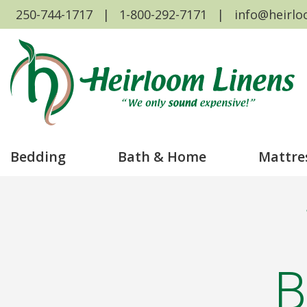
250-744-1717
1-800-292-7171
info@heirlo
Bedding
Bath & Home
Mattre
B