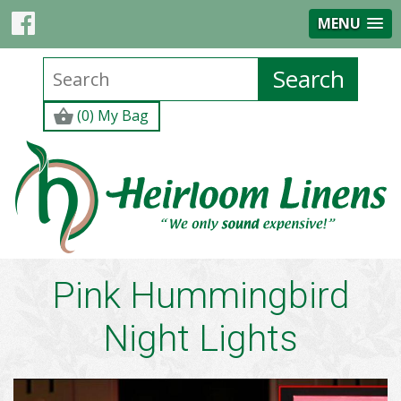
MENU
(0) My Bag
Pink Hummingbird
Night Lights