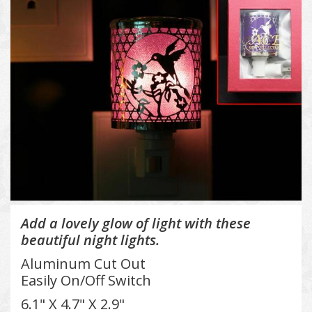
Add a lovely glow of light with these
beautiful night lights.
Aluminum Cut Out
Easily On/Off Switch
6.1" X 4.7" X 2.9"