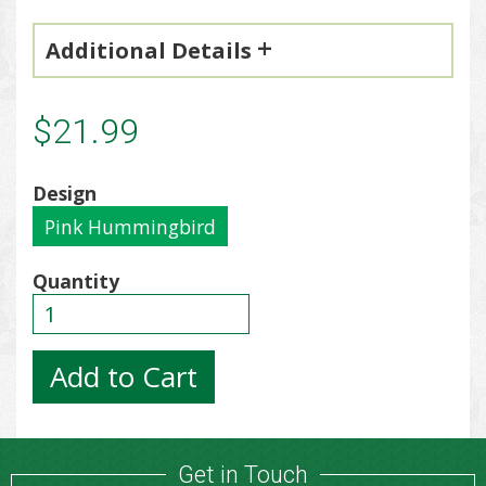
Additional Details
$21.99
Design
Pink Hummingbird
Quantity
Get in Touch