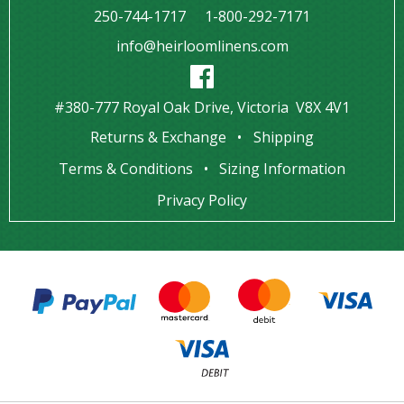
250-744-1717
1-800-292-7171
info@heirloomlinens.com
#380-777 Royal Oak Drive, Victoria V8X 4V1
Returns & Exchange
Shipping
Terms & Conditions
Sizing Information
Privacy Policy