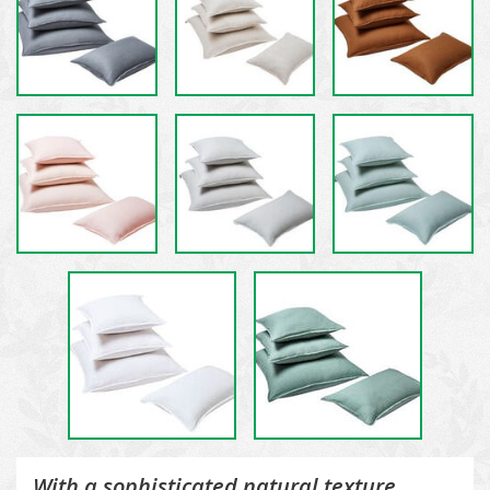
With a sophisticated natural texture,