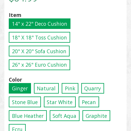
Item
14" x 22" Deco Cushion
18" X 18" Toss Cushion
20" X 20" Sofa Cushion
26" x 26" Euro Cushion
Color
Ginger
Natural
Pink
Quarry
Stone Blue
Star White
Pecan
Blue Heather
Soft Aqua
Graphite
Ecru