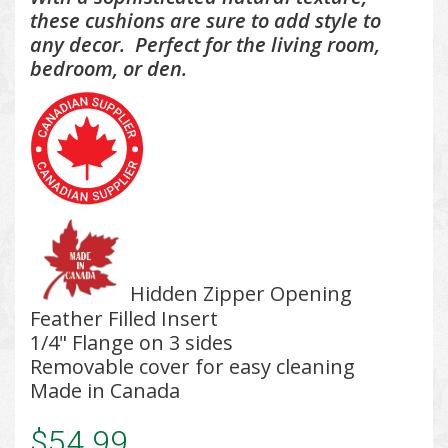
these cushions are sure to add style to
any decor. Perfect for the living room,
bedroom, or den.
Hidden Zipper Opening
Feather Filled Insert
1/4" Flange on 3 sides
Removable cover for easy cleaning
Made in Canada
$54.99