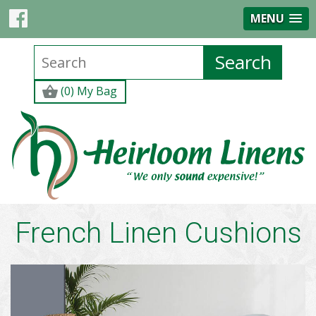
MENU
(0) My Bag
French Linen Cushions