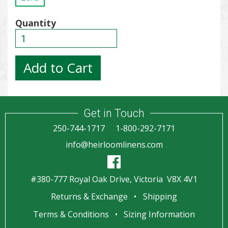
Quantity
Get in Touch
250-744-1717
1-800-292-7171
info@heirloomlinens.com
#380-777 Royal Oak Drive, Victoria V8X 4V1
Returns & Exchange
Shipping
Terms & Conditions
Sizing Information