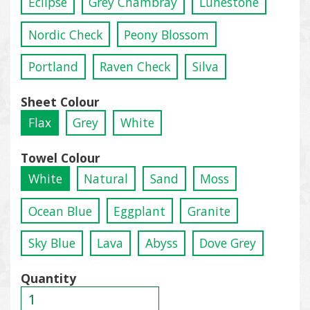
Eclipse
Grey Chambray
Lunestone
Nordic Check
Peony Blossom
Portland
Raven Check
Silva
Sheet Colour
Flax
Grey
White
Towel Colour
White
Natural
Sand
Moss
Ocean Blue
Eggplant
Granite
Sky Blue
Lava
Abyss
Dove Grey
Quantity