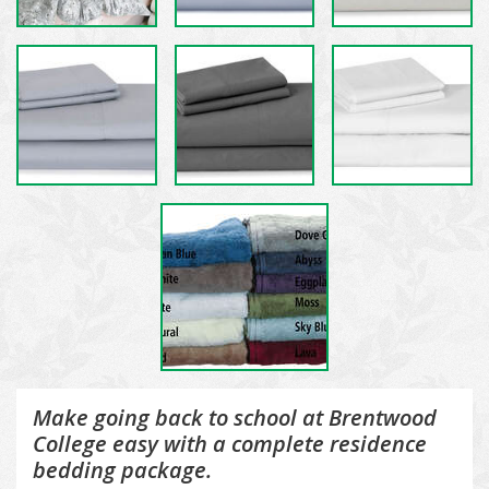
Make going back to school at Brentwood
College easy with a complete residence
bedding package.