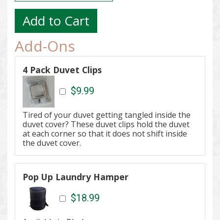
Add-Ons
4 Pack Duvet Clips
$9.99
Tired of your duvet getting tangled inside the
duvet cover? These d
uvet clips hold the duvet
at each corner so that it does not shift inside
the duvet cover.
Pop Up Laundry Hamper
$18.99