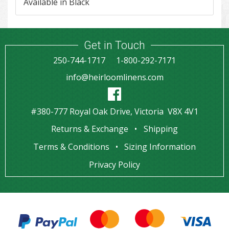
Available in Black
Get in Touch
250-744-1717
1-800-292-7171
info@heirloomlinens.com
#380-777 Royal Oak Drive, Victoria V8X 4V1
Returns & Exchange
Shipping
Terms & Conditions
Sizing Information
Privacy Policy