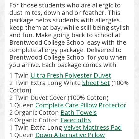
For those students who are allergic to
dust mites, down and or feather. This
package helps students with allergies
keep them at bay, while still being stylish
and fun. Make going back to school at
Brentwood College School easy with the
complete allergy package. Delivered to
Brentwood College School for you when
you arrive. Each package comes with:
1 Twin
Ultra Fresh Polyester Duvet
2 Twin Extra Long White
Sheet Set
(100%
Cotton)
2 Twin Duvet Cover (100% Cotton)
1 Queen
Complete Care Pillow Protector
2 Organic Cotton
Bath Towels
4 Organic Cotton
Facecloths
1 Twin Extra Long
Velvet Mattress Pad
1 Queen
Down Alternative Pillow