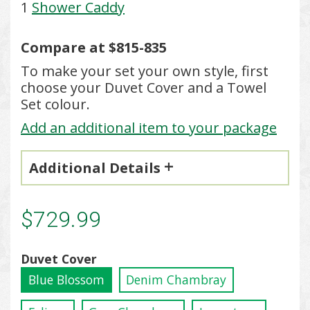
1
Shower Caddy
Compare at $815-835
To make your set your own style, first
choose your Duvet Cover and a Towel
Set colour.
Add an additional item to your package
Additional Details
$729.99
Duvet Cover
Blue Blossom
Denim Chambray