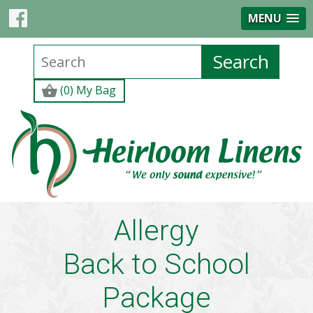
MENU
(0) My Bag
Allergy
Back to School
Package