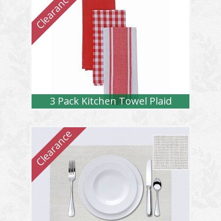
3 Pack Kitchen Towel Plaid