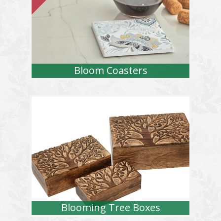
Bloom Coasters
Blooming Tree Boxes