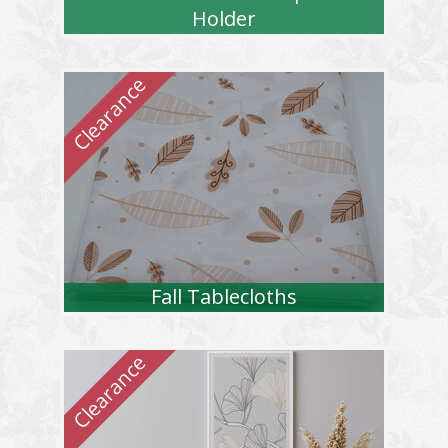
Holder
Fall Tablecloths