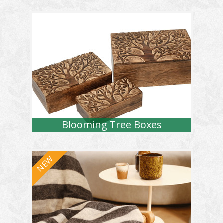
Blooming Tree Boxes