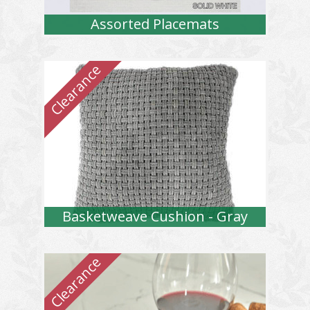
Assorted Placemats
Basketweave Cushion - Gray