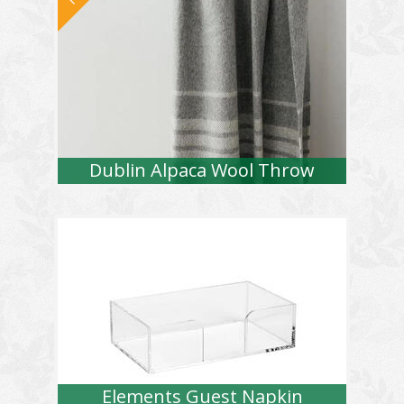
Dublin Alpaca Wool Throw
Elements Guest Napkin