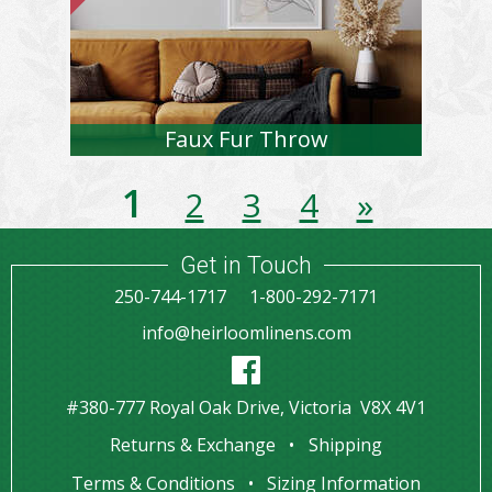
Faux Fur Throw
1
2
3
4
»
Get in Touch
250-744-1717
1-800-292-7171
info@heirloomlinens.com
#380-777 Royal Oak Drive, Victoria V8X 4V1
Returns & Exchange
Shipping
Terms & Conditions
Sizing Information