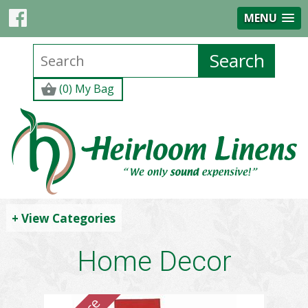
MENU
(0) My Bag
+ View Categories
Home Decor