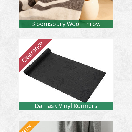
Bloomsbury Wool Throw
Damask Vinyl Runners