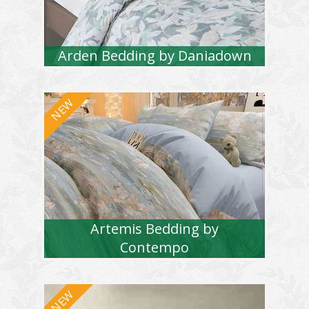
Arden Bedding by Daniadown
Artemis Bedding by
Contempo