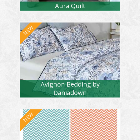
Aura Quilt
Avignon Bedding by
Daniadown