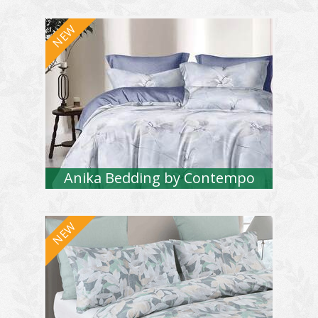
Anika Bedding by Contempo