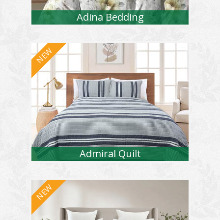
Adina Bedding
Admiral Quilt