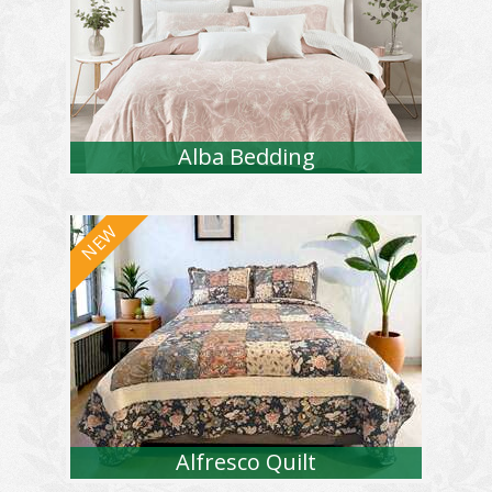
Alba Bedding
Alfresco Quilt