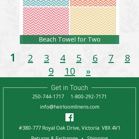
Beach Towel for Two
1
2
3
4
5
6
7
8
9
10
»
Get in Touch
250-744-1717
1-800-292-7171
info@heirloomlinens.com
#380-777 Royal Oak Drive, Victoria V8X 4V1
Returns & Exchange
Shipping