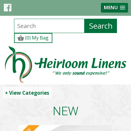
MENU
(0) My Bag
+ View Categories
NEW