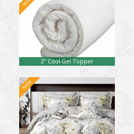
2" Cool Gel Topper