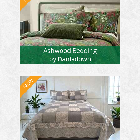
Ashwood Bedding
by Daniadown