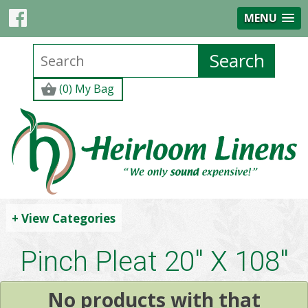
MENU
(0) My Bag
+ View Categories
Pinch Pleat 20" X 108"
No products with that