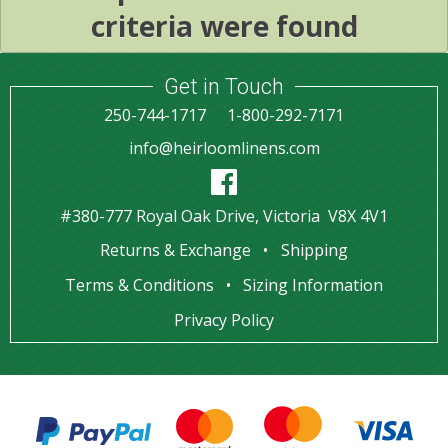
criteria were found
Get in Touch
250-744-1717
1-800-292-7171
info@heirloomlinens.com
#380-777 Royal Oak Drive, Victoria V8X 4V1
Returns & Exchange
Shipping
Terms & Conditions
Sizing Information
Privacy Policy